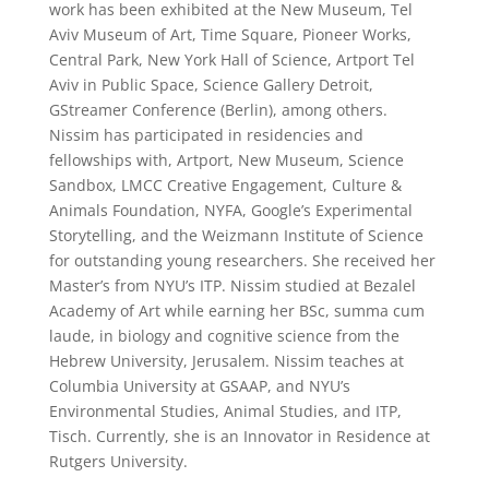
work has been exhibited at the New Museum, Tel
Aviv Museum of Art, Time Square, Pioneer Works,
Central Park, New York Hall of Science, Artport Tel
Aviv in Public Space, Science Gallery Detroit,
GStreamer Conference (Berlin), among others.
Nissim has participated in residencies and
fellowships with, Artport, New Museum, Science
Sandbox, LMCC Creative Engagement, Culture &
Animals Foundation, NYFA, Google’s Experimental
Storytelling, and the Weizmann Institute of Science
for outstanding young researchers. She received her
Master’s from NYU’s ITP. Nissim studied at Bezalel
Academy of Art while earning her BSc, summa cum
laude, in biology and cognitive science from the
Hebrew University, Jerusalem. Nissim teaches at
Columbia University at GSAAP, and NYU’s
Environmental Studies, Animal Studies, and ITP,
Tisch. Currently, she is an Innovator in Residence at
Rutgers University.