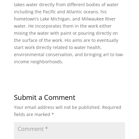
takes water directly from different bodies of water
including the Pacific and Atlantic oceans, his
hometown’s Lake Michigan, and Milwaukee River
water. He incorporates them in the work either
mixing the water with paint or pouring directly on
the surface of the work. His aims are to eventually
start work directly related to water health,
environmental conservation, and bringing art to low-
income neighborhoods.
Submit a Comment
Your email address will not be published.
Required
fields are marked
*