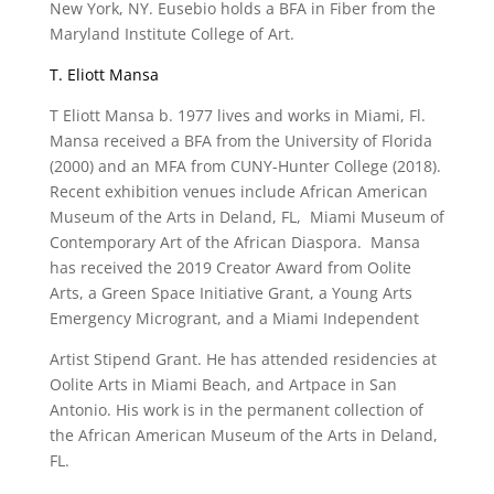
New York, NY. Eusebio holds a BFA in Fiber from the
Maryland Institute College of Art.
T. Eliott Mansa
T Eliott Mansa b. 1977 lives and works in Miami, Fl.
Mansa received a BFA from the University of Florida
(2000) and an MFA from CUNY-Hunter College (2018).
Recent exhibition venues include African American
Museum of the Arts in Deland, FL, Miami Museum of
Contemporary Art of the African Diaspora. Mansa
has received the 2019 Creator Award from Oolite
Arts, a Green Space Initiative Grant, a Young Arts
Emergency Microgrant, and a Miami Independent
Artist Stipend Grant. He has attended residencies at
Oolite Arts in Miami Beach, and Artpace in San
Antonio. His work is in the permanent collection of
the African American Museum of the Arts in Deland,
FL.