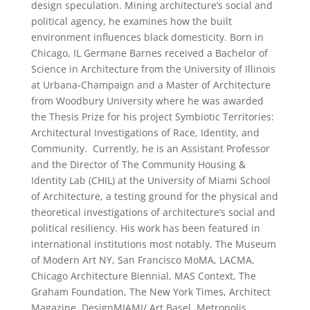
design speculation. Mining architecture’s social and
political agency, he examines how the built
environment influences black domesticity. Born in
Chicago, IL Germane Barnes received a Bachelor of
Science in Architecture from the University of Illinois
at Urbana-Champaign and a Master of Architecture
from Woodbury University where he was awarded
the Thesis Prize for his project Symbiotic Territories:
Architectural Investigations of Race, Identity, and
Community. Currently, he is an Assistant Professor
and the Director of The Community Housing &
Identity Lab (CHIL) at the University of Miami School
of Architecture, a testing ground for the physical and
theoretical investigations of architecture’s social and
political resiliency. His work has been featured in
international institutions most notably, The Museum
of Modern Art NY, San Francisco MoMA, LACMA,
Chicago Architecture Biennial, MAS Context, The
Graham Foundation, The New York Times, Architect
Magazine, DesignMIAMI/ Art Basel, Metropolis