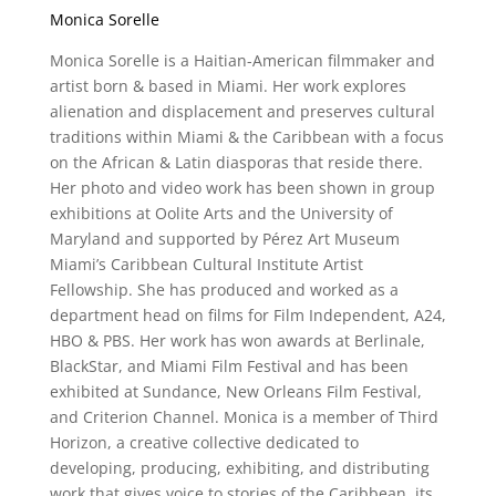
Monica Sorelle
Monica Sorelle is a Haitian-American filmmaker and
artist born & based in Miami. Her work explores
alienation and displacement and preserves cultural
traditions within Miami & the Caribbean with a focus
on the African & Latin diasporas that reside there.
Her photo and video work has been shown in group
exhibitions at Oolite Arts and the University of
Maryland and supported by Pérez Art Museum
Miami’s Caribbean Cultural Institute Artist
Fellowship. She has produced and worked as a
department head on films for Film Independent, A24,
HBO & PBS. Her work has won awards at Berlinale,
BlackStar, and Miami Film Festival and has been
exhibited at Sundance, New Orleans Film Festival,
and Criterion Channel. Monica is a member of Third
Horizon, a creative collective dedicated to
developing, producing, exhibiting, and distributing
work that gives voice to stories of the Caribbean, its