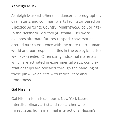
Ashleigh Musk
Ashleigh Musk (she/her) is a dancer, choreographer,
dramaturg, and community arts facilitator based on
unceded Arrernte Country (Mparntwe/Alice Springs)
in the Northern Territory (Australia). Her work
explores alternate futures to spark conversations
around our co-existence with the more-than-human
world and our responsibilities in the ecological crisis
we have created. Often using industrial materials
which are activated in experimental ways, complex
relationships are revealed through the handling of
these junk-like objects with radical care and
tenderness.
Gal Nissim
Gal Nissim is an Israel-born, New York-based,
interdisciplinary artist and researcher who
investigates human-animal interactions. Nissim’s