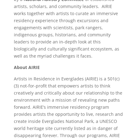
artists, scholars, and community leaders. AIRIE
works together with artists to curate an immersive
residency experience through excursions and
engagements with scientists, park rangers,
indigenous groups, historians, and community
leaders to provide an in-depth look at this
biologically and culturally significant ecosystem, as
well as the myriad challenges it faces.
About AIRIE
Artists in Residence in Everglades (AIRIE) is a 501(c)
(3) not-for-profit that empowers artists to think
creatively and critically about our relationship to the
environment with a mission of revealing new paths
forward. AIRIE’s immersive residency program
provides artists the opportunity to live, research and
create inside Everglades National Park, a UNESCO
world heritage site currently listed as in danger of
disappearing forever. Through our programs, AIRIE