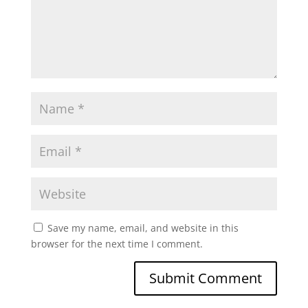
Save my name, email, and website in this
browser for the next time I comment.