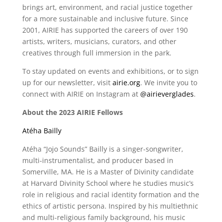
brings art, environment, and racial justice together
for a more sustainable and inclusive future. Since
2001, AIRIE has supported the careers of over 190
artists, writers, musicians, curators, and other
creatives through full immersion in the park.
To stay updated on events and exhibitions, or to sign
up for our newsletter, visit
airie.org
. We invite you to
connect with AIRIE on Instagram at
@airieverglades
.
About the 2023 AIRIE Fellows
Atéha Bailly
Atéha “Jojo Sounds” Bailly is a singer-songwriter,
multi-instrumentalist, and producer based in
Somerville, MA. He is a Master of Divinity candidate
at Harvard Divinity School where he studies music’s
role in religious and racial identity formation and the
ethics of artistic persona. Inspired by his multiethnic
and multi-religious family background, his music