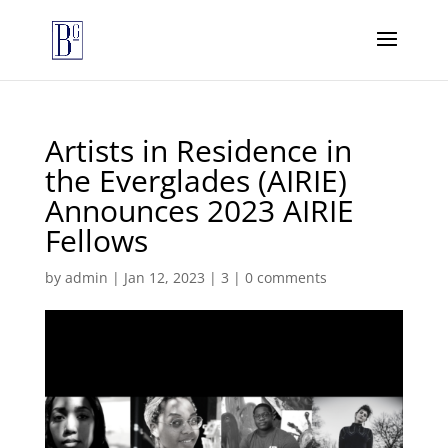
Artists in Residence in
the Everglades (AIRIE)
Announces 2023 AIRIE
Fellows
by
admin
|
Jan 12, 2023
|
3
|
0 comments