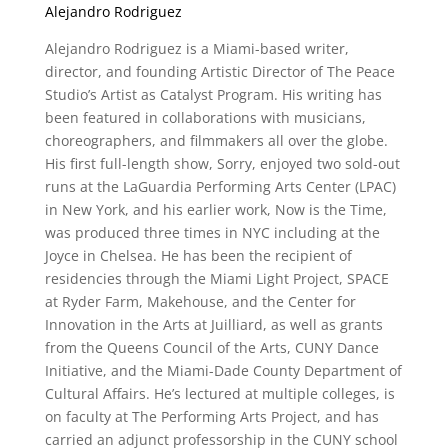
Alejandro Rodriguez
Alejandro Rodriguez is a Miami-based writer,
director, and founding Artistic Director of The Peace
Studio’s Artist as Catalyst Program. His writing has
been featured in collaborations with musicians,
choreographers, and filmmakers all over the globe.
His first full-length show, Sorry, enjoyed two sold-out
runs at the LaGuardia Performing Arts Center (LPAC)
in New York, and his earlier work, Now is the Time,
was produced three times in NYC including at the
Joyce in Chelsea. He has been the recipient of
residencies through the Miami Light Project, SPACE
at Ryder Farm, Makehouse, and the Center for
Innovation in the Arts at Juilliard, as well as grants
from the Queens Council of the Arts, CUNY Dance
Initiative, and the Miami-Dade County Department of
Cultural Affairs. He’s lectured at multiple colleges, is
on faculty at The Performing Arts Project, and has
carried an adjunct professorship in the CUNY school