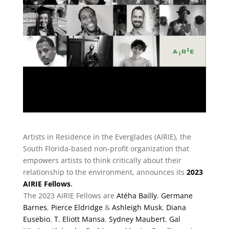
Artists in Residence in the Everglades (AIRIE), the
South Florida-based non-profit organization that
empowers artists to think critically about their
relationship to the environment, announces its
2023
AIRIE Fellows
.
The 2023 AIRIE Fellows are
Atéha Bailly
,
Germane
Barnes
,
Pierce Eldridge
&
Ashleigh Musk
,
Diana
Eusebio
,
T. Eliott Mansa
,
Sydney Maubert
,
Gal