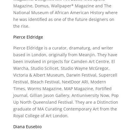
Magazine, Domus, Wallpaper* Magazine and The
National Museum of African American History where
he was identified as one of the future designers on
the rise.
Pierce Eldridge
Pierce Eldridge is a curator, dramaturg, and writer
based in London, originally from Meanjin. They have
been involved in projects for Camden Art Centre, El
Warcha, Studio Scilicet, Studio Wayne McGregor,
Victoria & Albert Museum, Darwin Festival, Supercell
Festival, Bleach Festival, NextDoor ARI, Modern
Times, Worms Magazine, MAP Magazine, Fortified
Journal, Gillian Jason Gallery, Antiuniversity Now, Pop
Up North Queensland Festival. They are a Distinction
graduate of MA Curating Contemporary Art from the
Royal College of Art London.
Diana Eusebio