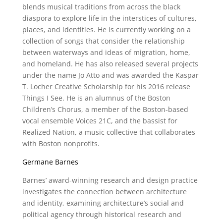
blends musical traditions from across the black
diaspora to explore life in the interstices of cultures,
places, and identities. He is currently working on a
collection of songs that consider the relationship
between waterways and ideas of migration, home,
and homeland. He has also released several projects
under the name Jo Atto and was awarded the Kaspar
T. Locher Creative Scholarship for his 2016 release
Things I See. He is an alumnus of the Boston
Children’s Chorus, a member of the Boston-based
vocal ensemble Voices 21C, and the bassist for
Realized Nation, a music collective that collaborates
with Boston nonprofits.
Germane Barnes
Barnes’ award-winning research and design practice
investigates the connection between architecture
and identity, examining architecture’s social and
political agency through historical research and