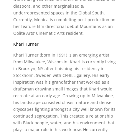
diaspora, and other marginalized &
underrepresented spaces in the Global South.
Currently, Monica is completing post-production on
her feature film directorial debut Mountains as an
Oolite Arts’ Cinematic Arts resident.
Khari Turner
Khari Turner (born in 1991) is an emerging artist
from Milwaukee, Wisconsin. Khari is currently living
in Brooklyn, NY after finishing his residency in
Stockholm, Sweden with CFHILL gallery. His early
inspiration was his grandfather that worked as a
draftsman drawing small images that Khari would
recreate at an early age. Growing up in Milwaukee,
his landscape consisted of vast nature and dense
cityscapes fighting amongst a city well known for its
continued segregation. This created a relationship
with Black people, water, and his environment that
plays a major role in his work now. He currently