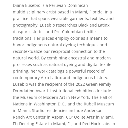
Diana Eusebio is a Peruvian-Dominican
multidisciplinary artist based in Miami, Florida. In a
practice that spans wearable garments, textiles, and
photography, Eusebio researches Black and Latinx
diasporic stories and Pre-Columbian textile
traditions. Her pieces employ color as a means to
honor indigenous natural dyeing techniques and
recontextualize our reciprocal connection to the
natural world. By combining ancestral and modern
processes such as natural dyeing and digital textile
printing, her work catalogs a powerful record of
contemporary Afro-Latinx and Indigenous history.
Eusebio was the recipient of the 2022 Green Family
Foundation Award. Institutional exhibitions include
the Museum of Modern Art in New York, The Hall of
Nations in Washington D.C., and the Rubell Museum
in Miami. Studio residencies include Anderson
Ranch Art Center in Aspen, CO; Oolite Arts’ in Miami,
FL; Deering Estate in Miami, FL; and Red Hook Labs in