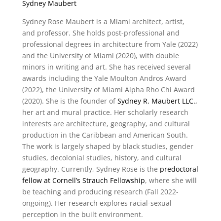
Sydney Maubert
Sydney Rose Maubert is a Miami architect, artist,
and professor. She holds post-professional and
professional degrees in architecture from Yale (2022)
and the University of Miami (2020), with double
minors in writing and art. She has received several
awards including the Yale Moulton Andros Award
(2022), the University of Miami Alpha Rho Chi Award
(2020). She is the founder of
Sydney R. Maubert LLC.,
her art and mural practice. Her scholarly research
interests are architecture, geography, and cultural
production in the Caribbean and American South.
The work is largely shaped by black studies, gender
studies, decolonial studies, history, and cultural
geography. Currently, Sydney Rose is the
predoctoral
fellow at Cornell’s Strauch Fellowship
, where she will
be teaching and producing research (Fall 2022-
ongoing). Her research explores racial-sexual
perception in the built environment.