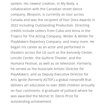
system. His newest creation, In My Body, a
collaboration with the Canadian street dance
company, Bboyizm, is currently on tour across
Canada and was the recipient of four Dora Awards in
2022 including Outstanding Production. Directing
credits include Letters from Cuba and Anna in the
Tropics for The Acting Company, Wilder & Wilder for
PlayMakers Repertory Company, and many more. He
began his career as an actor and performed in
theaters across the US such as the Kennedy Center,
Lincoln Center, the Guthrie Theater, and the
Humana Festival, as well as on television. Formerly,
he served as the Associate Artistic Director for
PlayMakers, and as Deputy Executive Director for
Arts Ignite (formerly ASTEP,) a global nonprofit that
delivers art education to over 3000 children annually
on four continents. A graduate of Juilliard where he
was awarded the Michel St. Denis Prize for
outstanding achievement.