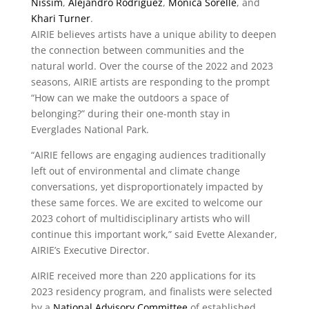
Nissim
,
Alejandro Rodriguez
,
Monica Sorelle
, and
Khari Turner
.
AIRIE believes artists have a unique ability to deepen
the connection between communities and the
natural world. Over the course of the 2022 and 2023
seasons, AIRIE artists are responding to the prompt
“How can we make the outdoors a space of
belonging?” during their one-month stay in
Everglades National Park.
“AIRIE fellows are engaging audiences traditionally
left out of environmental and climate change
conversations, yet disproportionately impacted by
these same forces. We are excited to welcome our
2023 cohort of multidisciplinary artists who will
continue this important work,” said Evette Alexander,
AIRIE’s Executive Director.
AIRIE received more than 220 applications for its
2023 residency program, and finalists were selected
by a
National Advisory Committee
of established