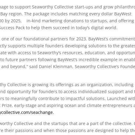
ckage to support Seaworthy Collective start-ups and grow philanthr
 Bay region. The package includes matching every dollar BayWest
000 by 2025,
in-kind marketing donations to startups, and offering
Success Pack to help them succeed in today’s digital world.
s one of our foundational partners for 2023. BayWest’s commitment
tly supports multiple founders developing solutions to the greate
te with access to Seaworthy’s resources, education, and opportun
 to future partners following BayWest’s incredible example in enab
a and beyond,” said Daniel Kleinman, Seaworthy Collective’s Founde
 Collective is growing its offerings as an organization, including 
d opportunity for founders to access individualized support and 
to meaningfully contribute to impactful solutions. Launched wit
C Prize, early-stage and aspiring ocean and climate entrepreneurs 
ycollective.com/seachange.
worthy Collective and the startups that are a part of the collective.
re their passions and when those passions are designed to help th