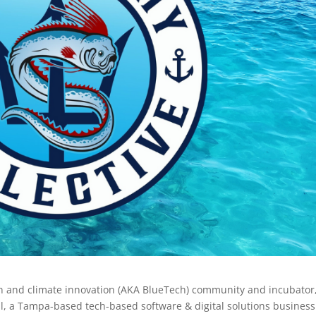
an and climate innovation (AKA BlueTech) community and incubator
l, a Tampa-based tech-based software & digital solutions busines