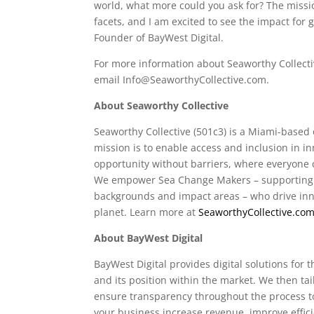
world, what more could you ask for? The missio
facets, and I am excited to see the impact for 
Founder of BayWest Digital.
For more information about Seaworthy Collectiv
email
Info@SeaworthyCollective.com
.
About Seaworthy Collective
Seaworthy Collective (501c3) is a Miami-base
mission is to enable access and inclusion in i
opportunity without barriers, where everyone c
We empower Sea Change Makers – supporting ea
backgrounds and impact areas – who drive inno
planet. Learn more at
SeaworthyCollective.co
About BayWest Digital
BayWest Digital provides digital solutions fo
and its position within the market. We then tai
ensure transparency throughout the process t
your business increase revenue, improve effi