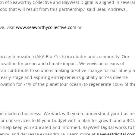
n of Seaworthy Collective and BayWest Digital is aligned in severa
good that will result from this partnership.”
said Beau Andrews,
e, visit
www.seaworthycollective.com
or
d ocean innovation (AKA BlueTech) incubator and community. Our
nnovation for ocean and climate impact. We envision oceans of
an contribute to solutions making positive change for our blue pla
rly-stage and aspiring entrepreneurs globally across diverse
vation for 71% of the planet (our ocean) to regenerate 100% of th
m
r the modern business. We work with you to understand your busine
lor our services to fit your budget with a plan for growth and a ROI
o help keep you educated and informed. BayWest Digital works to 
ciency, and decrease expenditure. Learn more at
Baywestdigital.co