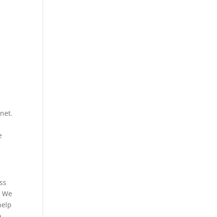
l
net.
e
ss
. We
help
m
.