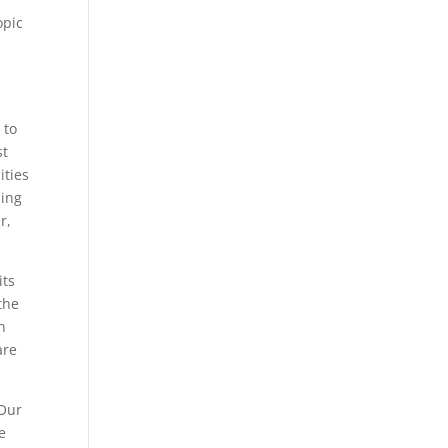
opic
 to
st
ities
ling
r,
its
the
h
are
 Our
e