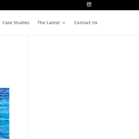
Case Studies
The Latest
Contact Us