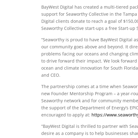
BayWest Digital has created a multi-tiered pa
support for Seaworthy Collective in the Tampa
Digital clients donate to reach a goal of $150,
Seaworthy Collective start-ups a free Start-up 
“Seaworthy is proud to have BayWest Digital a
our community goes above and beyond. It direc
problems facing our oceans and changing clima
to drive forward their impact. We look forward
ocean and climate innovation for South Florid
and CEO.
The partnership comes at a time when Seaworthy
new Founder Mentorship Program – a year-roun
Seaworthy network and for community members 
the support of the Department of Energy’s EPI
encouraged to apply at:
https://www.seaworth
“BayWest Digital is thrilled to partner with Sea
desire as a company is to help businesses sha