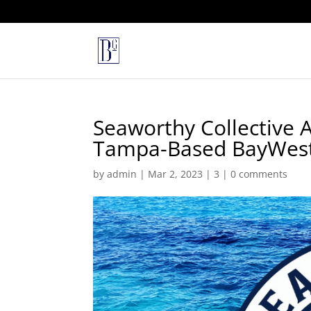
Seaworthy Collective 
Tampa-Based BayWest 
by
admin
|
Mar 2, 2023
|
3
|
0 comments