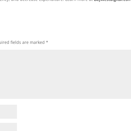
ired fields are marked
*