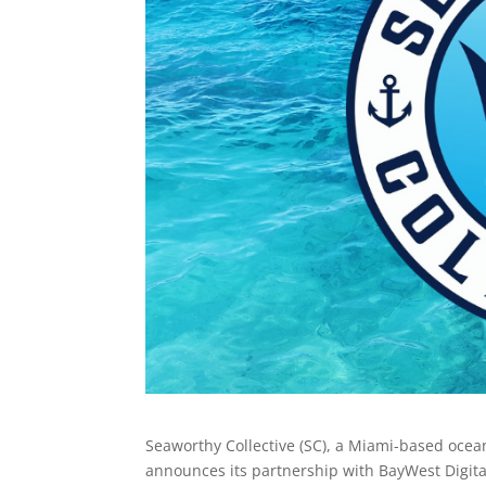
Seaworthy Collective (SC), a Miami-based oce
announces its partnership with BayWest Digita