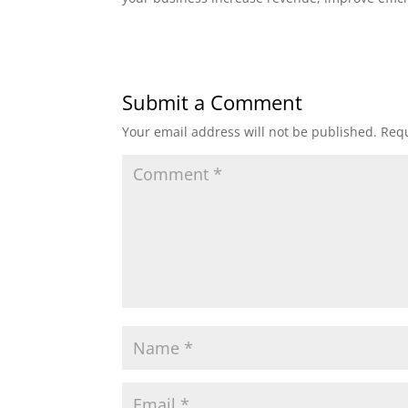
Submit a Comment
Your email address will not be published.
Requ