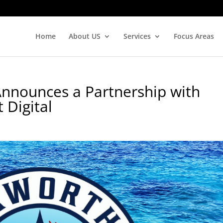
Home
About US
Services
Focus Areas
Announces a Partnership with
Digital