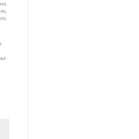
ent,
ces.
gns,
e
our