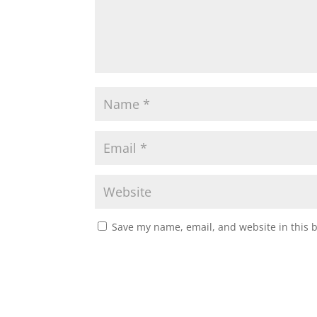
Save my name, email, and website in this 