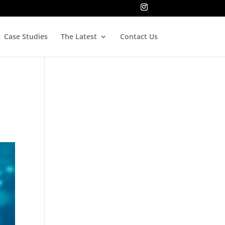
Case Studies
The Latest
Contact Us