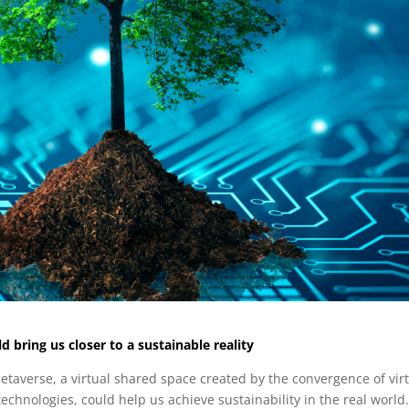
 bring us closer to a sustainable reality
etaverse, a virtual shared space created by the convergence of vir
 technologies, could help us achieve sustainability in the real world