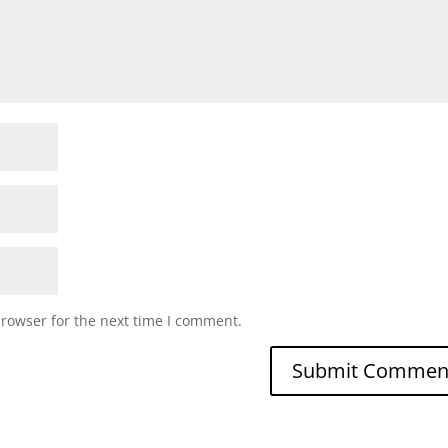
browser for the next time I comment.