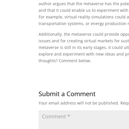
author argues that the metaverse has the pote
and that it could enable us to experiment with
For example, virtual reality simulations could 
transportation systems, or energy production
Additionally, the metaverse could provide oppor
issues and for creating virtual markets for su
metaverse is still in its early stages, it could 
explore and experiment with new ideas and pra
thoughts? Comment below.
Submit a Comment
Your email address will not be published.
Requ