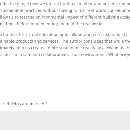
ntial to change how we interact with each other and our environm
 sustainable practices without having to risk real-world consequen
allow us to test the environmental impact of different building desi
 methods before implementing them in the real world.
tunities for virtual education and collaboration on sustainability
stainable products and services. The author concludes that while th
ultimately help us create a more sustainable reality by allowing us to
ctices in a safe and collaborative virtual environment. What are y
ired fields are marked
*