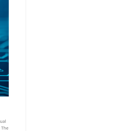
tual
. The