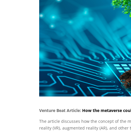
Venture Beat Article:
How the metaverse could
The article discusses how the concept of the m
reality (VR), augmented reality (AR), and other