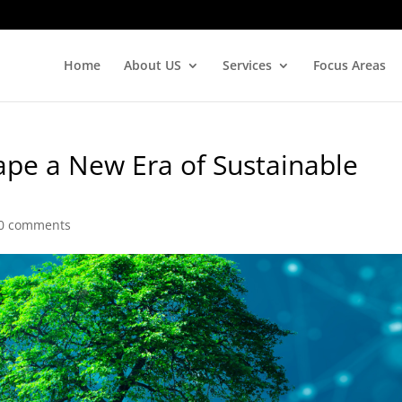
Home
About US
Services
Focus Areas
pe a New Era of Sustainable
0 comments