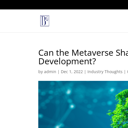
Can the Metaverse Sha
Development?
by
admin
|
Dec 1, 2022
|
Industry Thoughts
|