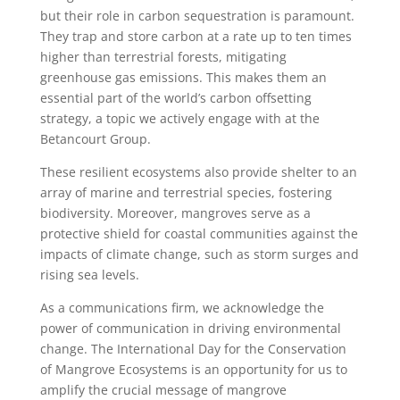
but their role in carbon sequestration is paramount.
They trap and store carbon at a rate up to ten times
higher than terrestrial forests, mitigating
greenhouse gas emissions. This makes them an
essential part of the world’s carbon offsetting
strategy, a topic we actively engage with at the
Betancourt Group.
These resilient ecosystems also provide shelter to an
array of marine and terrestrial species, fostering
biodiversity. Moreover, mangroves serve as a
protective shield for coastal communities against the
impacts of climate change, such as storm surges and
rising sea levels.
As a communications firm, we acknowledge the
power of communication in driving environmental
change. The International Day for the Conservation
of Mangrove Ecosystems is an opportunity for us to
amplify the crucial message of mangrove