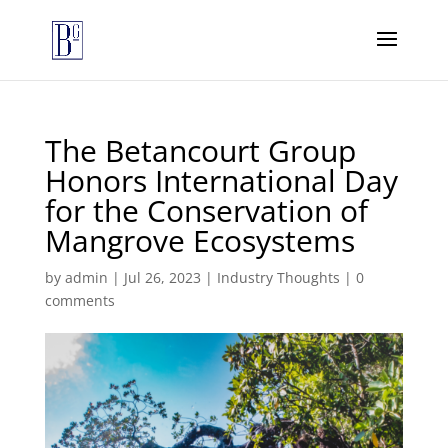
The Betancourt Group
Honors International Day
for the Conservation of
Mangrove Ecosystems
by
admin
|
Jul 26, 2023
|
Industry Thoughts
|
0
comments