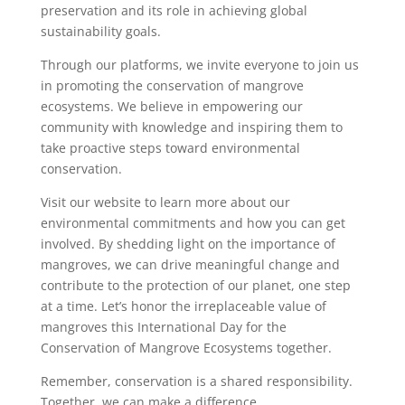
preservation and its role in achieving global
sustainability goals.
Through our platforms, we invite everyone to join us
in promoting the conservation of mangrove
ecosystems. We believe in empowering our
community with knowledge and inspiring them to
take proactive steps toward environmental
conservation.
Visit our website to learn more about our
environmental commitments and how you can get
involved. By shedding light on the importance of
mangroves, we can drive meaningful change and
contribute to the protection of our planet, one step
at a time. Let’s honor the irreplaceable value of
mangroves this International Day for the
Conservation of Mangrove Ecosystems together.
Remember, conservation is a shared responsibility.
Together, we can make a difference.