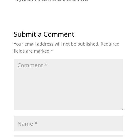
Submit a Comment
Your email address will not be published.
Required
fields are marked
*