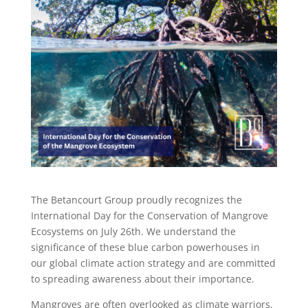
The Betancourt Group proudly recognizes the
International Day for the Conservation of Mangrove
Ecosystems on July 26th. We understand the
significance of these blue carbon powerhouses in
our global climate action strategy and are committed
to spreading awareness about their importance.
Mangroves are often overlooked as climate warriors,