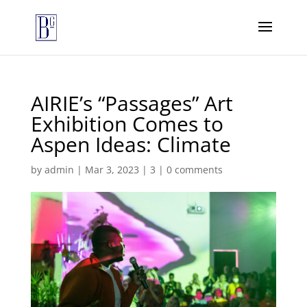
AIRIE’s “Passages” Art
Exhibition Comes to
Aspen Ideas: Climate
by
admin
|
Mar 3, 2023
|
3
|
0 comments