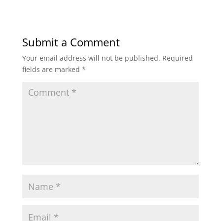
Submit a Comment
Your email address will not be published.
Required
fields are marked
*