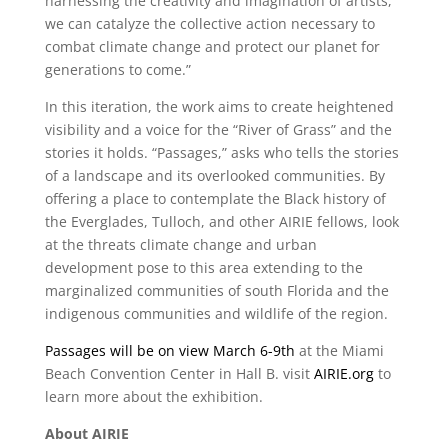
harnessing the creativity and imagination of artists,
we can catalyze the collective action necessary to
combat climate change and protect our planet for
generations to come.”
In this iteration, the work aims to create heightened
visibility and a voice for the “River of Grass” and the
stories it holds. “Passages,” asks who tells the stories
of a landscape and its overlooked communities. By
offering a place to contemplate the Black history of
the Everglades, Tulloch, and other AIRIE fellows, look
at the threats climate change and urban
development pose to this area extending to the
marginalized communities of south Florida and the
indigenous communities and wildlife of the region.
Passages will be on view March 6-9th
at the Miami
Beach Convention Center in Hall B. visit
AIRIE.org
to
learn more about the exhibition.
About AIRIE