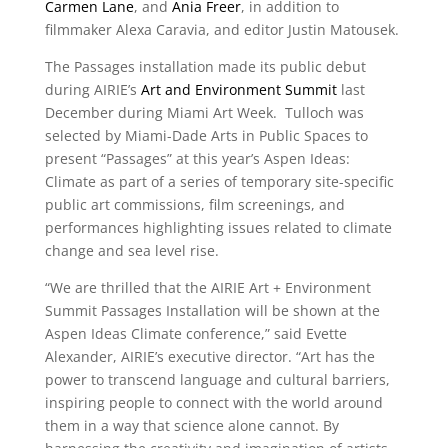
Carmen Lane
, and
Ania Freer
, in addition to
filmmaker Alexa Caravia, and editor Justin Matousek.
The Passages installation made its public debut
during AIRIE’s
Art and Environment Summit
last
December during Miami Art Week. Tulloch was
selected by Miami-Dade Arts in Public Spaces to
present “Passages” at this year’s Aspen Ideas:
Climate as part of a series of temporary site-specific
public art commissions, film screenings, and
performances highlighting issues related to climate
change and sea level rise.
“
We are thrilled that the AIRIE Art + Environment
Summit Passages Installation will be shown at the
Aspen Ideas Climate conference,” said Evette
Alexander, AIRIE’s executive director. “Art has the
power to transcend language and cultural barriers,
inspiring people to connect with the world around
them in a way that science alone cannot. By