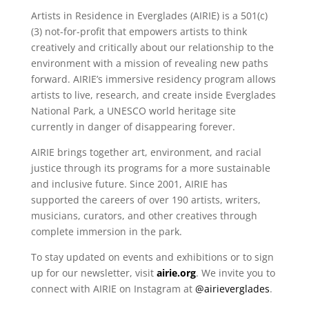
Artists in Residence in Everglades (AIRIE) is a 501(c)
(3) not-for-profit that empowers artists to think
creatively and critically about our relationship to the
environment with a mission of revealing new paths
forward. AIRIE’s immersive residency program allows
artists to live, research, and create inside Everglades
National Park, a UNESCO world heritage site
currently in danger of disappearing forever.
AIRIE brings together art, environment, and racial
justice through its programs for a more sustainable
and inclusive future. Since 2001, AIRIE has
supported the careers of over 190 artists, writers,
musicians, curators, and other creatives through
complete immersion in the park.
To stay updated on events and exhibitions or to sign
up for our newsletter, visit
airie.org
. We invite you to
connect with AIRIE on Instagram at
@airieverglades
.