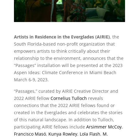
Artists in Residence in the Everglades (AIRIE)
, the
South Florida-based non-profit organization that
empowers artists to think critically about their
relationship to the environment, announces that the
“Passages” installation will be presented at the 2023
Aspen Ideas: Climate Conference in Miami Beach
March 6-9, 2023.
“Passages,” curated by AIRIE Creative Director and
2022 AIRIE fellow
Cornelius Tulloch
reveals
connections that the 2022 AIRIE fellows found or
created in the Everglades and celebrates the stories
of this natural landscape. In addition to Tulloch,
participating AIRIE fellows include
Arsimmer McCoy
,
Francisco Masó
,
Kunya Rowley
,
Lola Flash
,
M.