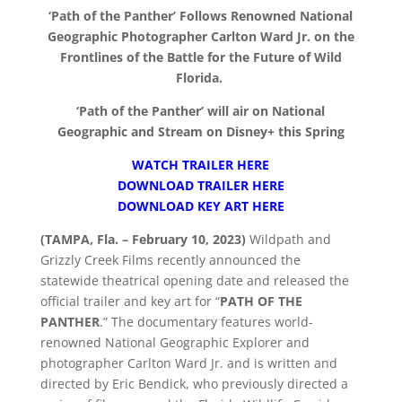
‘Path of the Panther’ Follows Renowned National
Geographic Photographer Carlton Ward Jr. on the
Frontlines of the Battle for the Future of Wild
Florida.
‘Path of the Panther’ will air on National
Geographic and Stream on Disney+ this Spring
WATCH TRAILER HERE
DOWNLOAD TRAILER HERE
DOWNLOAD KEY ART HERE
(TAMPA, Fla. – February 10, 2023)
Wildpath and
Grizzly Creek Films recently announced the
statewide theatrical opening date and released the
official trailer and key art for “
PATH OF THE
PANTHER
.” The documentary features world-
renowned National Geographic Explorer and
photographer Carlton Ward Jr. and is written and
directed by Eric Bendick, who previously directed a