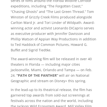
series of films around the Florida Wildlife Corridor
expeditions, including “The Forgotten Coast,”
“Chasing Ghosts” and “The Last Green Thread.” Tom
Winston of Grizzly Creek Films produced alongside
Carlton Ward Jr. and Tori Linder of Wildpath. Award-
winning actor and activist Leonardo DiCaprio serves
as executive producer with Jennifer Davisson and
Phillip Watson of Appian Way Productions in addition
to Ted Haddock of Common Pictures, Howard G.
Buffet and Sigrid Tiedtke.
The award-winning film will be released in over 40
theaters in Florida — including major cities
Jacksonville, Miami, Orlando and Tampa — on Feb.
24.
“
PATH OF THE PANTHER”
will air on National
Geographic and stream on Disney+ this spring.
In the lead-up to its theatrical release, the film has
garnered top awards from sold-out screenings at
festivals across the nation and the world, including
the Jackson Wild Ecosystem Award, Mill Valley Film