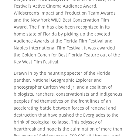
Festival’s Active Cinema Audience Award,
Wildscreen’s Impact and Production Team Awards,
and the New York WILD Best Conservation Film
Award. The film has also been recognized in its
home state of Florida by picking up the coveted
Audience Awards at the Florida Film Festival and
Naples International Film Festival. It was awarded
the Golden Conch for Best Florida Feature out of the
Key West Film Festival.
Drawn in by the haunting specter of the Florida
panther, National Geographic Explorer and
photographer Carlton Ward Jr. and a coalition of
biologists, ranchers, conservationists and Indigenous
peoples find themselves on the front lines of an
accelerating battle between forces of renewal and
destruction that have pushed the Everglades to the
brink of ecological collapse. This odyssey of
heartbreak and hope is the culmination of more than
five years of field research, 500,000 still images, and