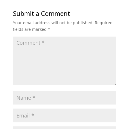
Submit a Comment
Your email address will not be published.
Required
fields are marked
*