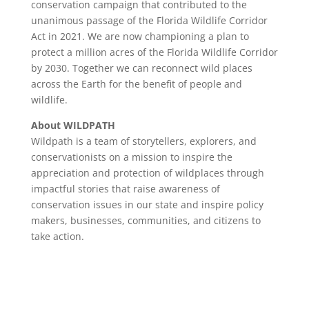
conservation campaign that contributed to the
unanimous passage of the Florida Wildlife Corridor
Act in 2021. We are now championing a plan to
protect a million acres of the Florida Wildlife Corridor
by 2030. Together we can reconnect wild places
across the Earth for the benefit of people and
wildlife.
About WILDPATH
Wildpath is a team of storytellers, explorers, and
conservationists on a mission to inspire the
appreciation and protection of wildplaces through
impactful stories that raise awareness of
conservation issues in our state and inspire policy
makers, businesses, communities, and citizens to
take action.