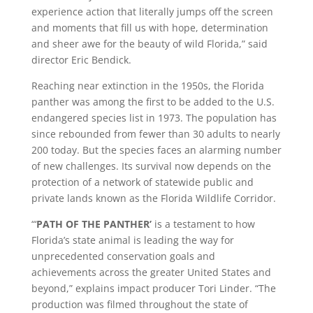
experience action that literally jumps off the screen
and moments that fill us with hope, determination
and sheer awe for the beauty of wild Florida,” said
director Eric Bendick.
Reaching near extinction in the 1950s, the Florida
panther was among the first to be added to the U.S.
endangered species list in 1973. The population has
since rebounded from fewer than 30 adults to nearly
200 today. But the species faces an alarming number
of new challenges. Its survival now depends on the
protection of a network of statewide public and
private lands known as the Florida Wildlife Corridor.
“‘
PATH OF THE PANTHER’
is a testament to how
Florida’s state animal is leading the way for
unprecedented conservation goals and
achievements across the greater United States and
beyond,” explains impact producer Tori Linder. “The
production was filmed throughout the state of