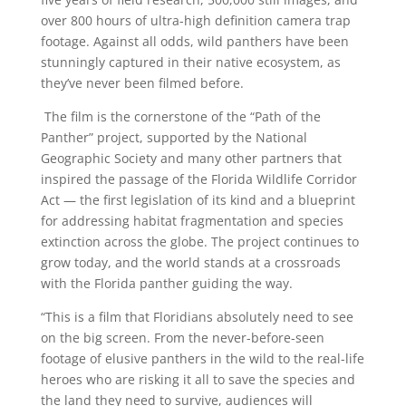
over 800 hours of ultra-high definition camera trap
footage. Against all odds, wild panthers have been
stunningly captured in their native ecosystem, as
they’ve never been filmed before.
The film is the cornerstone of the “Path of the
Panther” project, supported by the National
Geographic Society and many other partners that
inspired the passage of the Florida Wildlife Corridor
Act — the first legislation of its kind and a blueprint
for addressing habitat fragmentation and species
extinction across the globe. The project continues to
grow today, and the world stands at a crossroads
with the Florida panther guiding the way.
“This is a film that Floridians absolutely need to see
on the big screen. From the never-before-seen
footage of elusive panthers in the wild to the real-life
heroes who are risking it all to save the species and
the land they need to survive, audiences will