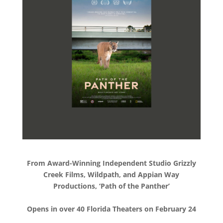
From Award-Winning Independent Studio Grizzly
Creek Films, Wildpath, and Appian Way
Productions, ‘Path of the Panther’
Opens in over 40 Florida Theaters on February 24