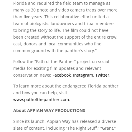
Florida and required the field team to manage as
many as 30 photo and video camera traps over more
than five years. This collaborative effort united a
team of biologists, landowners and tribal members
to bring the story to life. The film could not have
been created without the support of the entire crew,
cast, donors and local communities who find
common ground with the panther’s story.”
Follow the “Path of the Panther” project on social
media for exciting film updates and relevant
conservation news:
Facebook
,
Instagram
,
Twitter
.
To learn more about the endangered Florida panther
and how you can help, visit
www.pathofthepanther.com
.
About APPIAN WAY PRODUCTIONS
Since its launch, Appian Way has released a diverse
slate of content, including “The Right Stuff,” “Grant,”