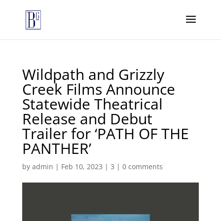
Wildpath and Grizzly
Creek Films Announce
Statewide Theatrical
Release and Debut
Trailer for ‘PATH OF THE
PANTHER’
by
admin
|
Feb 10, 2023
|
3
|
0 comments