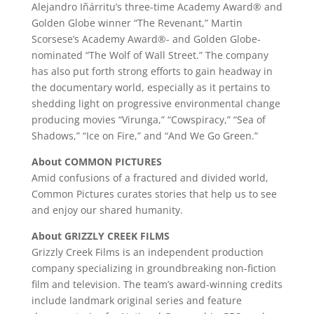
Alejandro Iñárritu’s three-time Academy Award® and
Golden Globe winner “The Revenant,” Martin
Scorsese’s Academy Award®- and Golden Globe-
nominated “The Wolf of Wall Street.” The company
has also put forth strong efforts to gain headway in
the documentary world, especially as it pertains to
shedding light on progressive environmental change
producing movies “Virunga,” “Cowspiracy,” “Sea of
Shadows,” “Ice on Fire,” and “And We Go Green.”
About COMMON PICTURES
Amid confusions of a fractured and divided world,
Common Pictures curates stories that help us to see
and enjoy our shared humanity.
About GRIZZLY CREEK FILMS
Grizzly Creek Films is an independent production
company specializing in groundbreaking non-fiction
film and television. The team’s award-winning credits
include landmark original series and feature