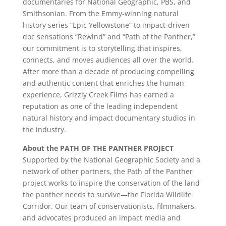
documentaries for National Geographic, PBS, and
Smithsonian. From the Emmy-winning natural
history series “Epic Yellowstone” to impact-driven
doc sensations “Rewind” and “Path of the Panther,”
our commitment is to storytelling that inspires,
connects, and moves audiences all over the world.
After more than a decade of producing compelling
and authentic content that enriches the human
experience, Grizzly Creek Films has earned a
reputation as one of the leading independent
natural history and impact documentary studios in
the industry.
About the PATH OF THE PANTHER PROJECT
Supported by the National Geographic Society and a
network of other partners, the Path of the Panther
project works to inspire the conservation of the land
the panther needs to survive—the Florida Wildlife
Corridor. Our team of conservationists, filmmakers,
and advocates produced an impact media and