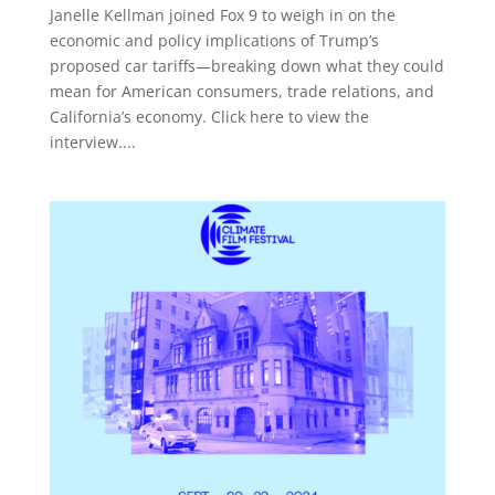
Janelle Kellman joined Fox 9 to weigh in on the
economic and policy implications of Trump’s
proposed car tariffs—breaking down what they could
mean for American consumers, trade relations, and
California’s economy. Click here to view the
interview....