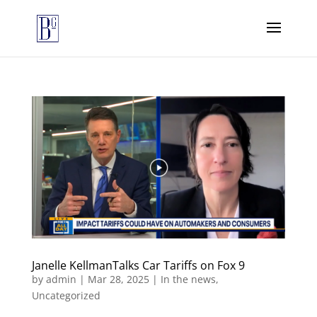
Janelle KellmanTalks Car Tariffs on Fox 9
by
admin
|
Mar 28, 2025
|
In the news
,
Uncategorized