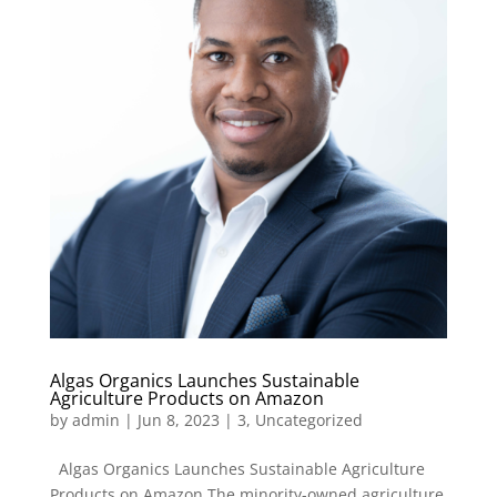
Algas Organics Launches Sustainable
Agriculture Products on Amazon
by
admin
|
Jun 8, 2023
|
3
,
Uncategorized
Algas Organics Launches Sustainable Agriculture
Products on Amazon The minority-owned agriculture