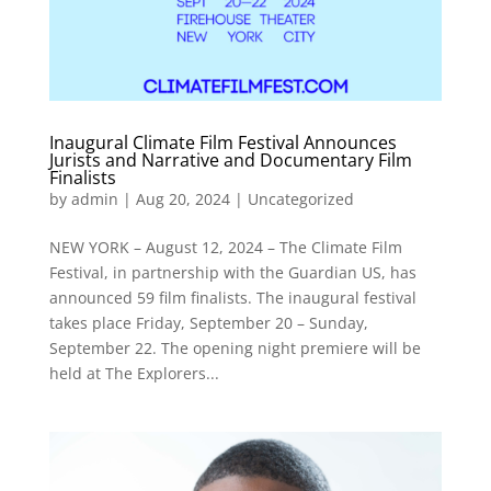
Inaugural Climate Film Festival Announces
Jurists and Narrative and Documentary Film
Finalists
by
admin
|
Aug 20, 2024
|
Uncategorized
NEW YORK – August 12, 2024 – The Climate Film
Festival, in partnership with the Guardian US, has
announced 59 film finalists. The inaugural festival
takes place Friday, September 20 – Sunday,
September 22. The opening night premiere will be
held at The Explorers...