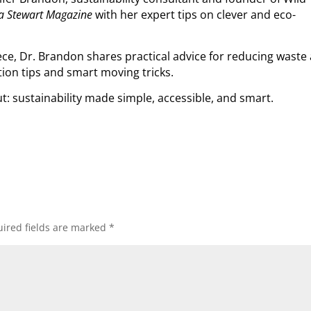
a Stewart Magazine
with her expert tips on clever and eco-
ce, Dr. Brandon shares practical advice for reducing waste 
on tips and smart moving tricks.
ut: sustainability made simple, accessible, and smart.
ired fields are marked
*