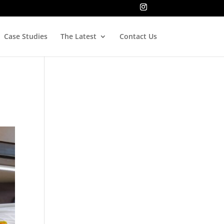
Case Studies
The Latest
Contact Us