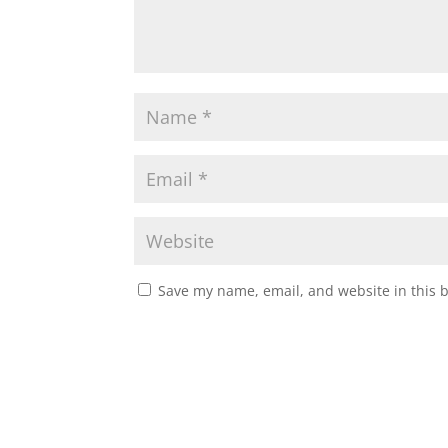
Save my name, email, and website in this 