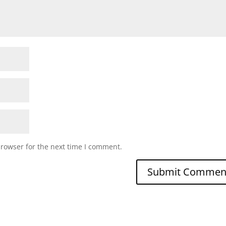
browser for the next time I comment.