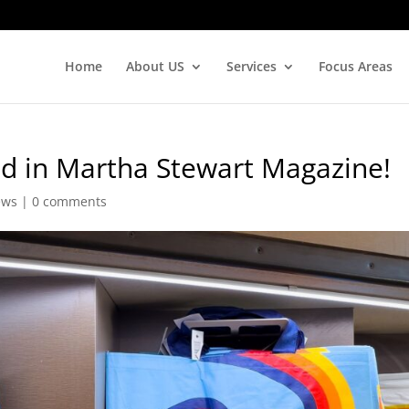
Home
About US
Services
Focus Areas
ed in Martha Stewart Magazine!
ews
|
0 comments