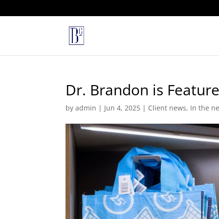
Dr. Brandon is Featur
by
admin
|
Jun 4, 2025
|
Client news
,
In the n