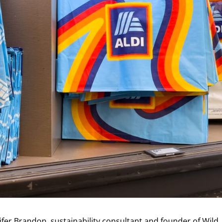
nifer Brandon, sustainability consultant and founder of Wild