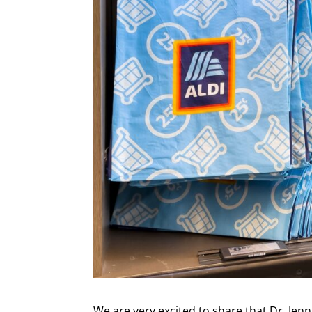
We are very excited to share that Dr. Jen