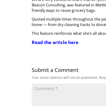
Beacon Consulting, was featured in
Marth
friendly ways to reuse grocery bags.
Quoted multiple times throughout the pie
home — from dry cleaning hacks to donati
This feature reinforces what she’s all abo
Read the article here
Submit a Comment
Your email address will not be published.
Requ