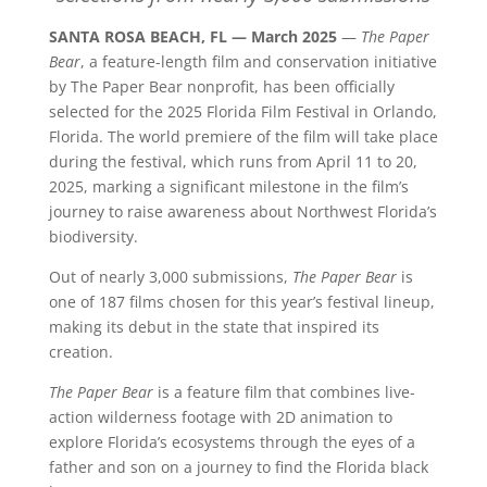
SANTA ROSA BEACH, FL — March 2025
—
The Paper
Bear
, a feature-length film and conservation initiative
by The Paper Bear nonprofit, has been officially
selected for the 2025 Florida Film Festival in Orlando,
Florida. The world premiere of the film will take place
during the festival, which runs from April 11 to 20,
2025, marking a significant milestone in the film’s
journey to raise awareness about Northwest Florida’s
biodiversity.
Out of nearly 3,000 submissions,
The Paper Bear
is
one of 187 films chosen for this year’s festival lineup,
making its debut in the state that inspired its
creation.
The Paper Bear
is a feature film that combines live-
action wilderness footage with 2D animation to
explore Florida’s ecosystems through the eyes of a
father and son on a journey to find the Florida black