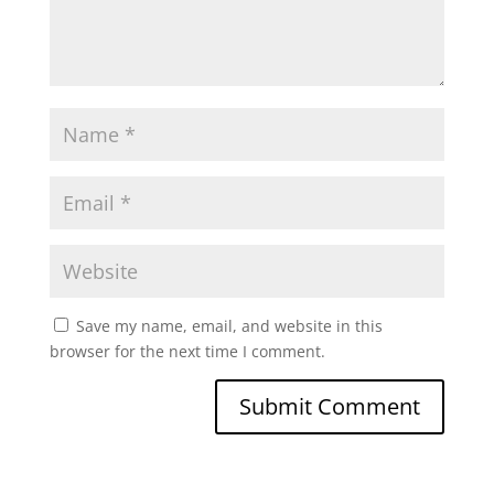
Save my name, email, and website in this
browser for the next time I comment.