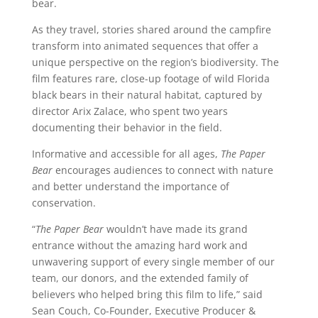
bear.
As they travel, stories shared around the campfire
transform into animated sequences that offer a
unique perspective on the region’s biodiversity. The
film features rare, close-up footage of wild Florida
black bears in their natural habitat, captured by
director Arix Zalace, who spent two years
documenting their behavior in the field.
Informative and accessible for all ages,
The Paper
Bear
encourages audiences to connect with nature
and better understand the importance of
conservation.
“
The Paper Bear
wouldn’t have made its grand
entrance without the amazing hard work and
unwavering support of every single member of our
team, our donors, and the extended family of
believers who helped bring this film to life,” said
Sean Couch, Co-Founder, Executive Producer &