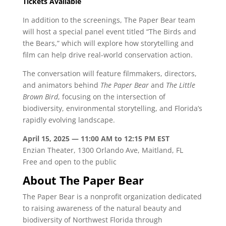
Tickets Available
In addition to the screenings, The Paper Bear team
will host a special panel event titled “The Birds and
the Bears,” which will explore how storytelling and
film can help drive real-world conservation action.
The conversation will feature filmmakers, directors,
and animators behind
The Paper Bear
and
The Little
Brown Bird
, focusing on the intersection of
biodiversity, environmental storytelling, and Florida’s
rapidly evolving landscape.
April 15, 2025 — 11:00 AM to 12:15 PM EST
Enzian Theater, 1300 Orlando Ave, Maitland, FL
Free and open to the public
About The Paper Bear
The Paper Bear is a nonprofit organization dedicated
to raising awareness of the natural beauty and
biodiversity of Northwest Florida through