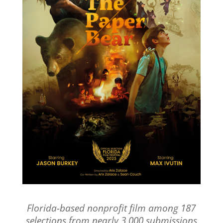
Florida-based nonprofit film among 187
selections from nearly 3,000 submissions