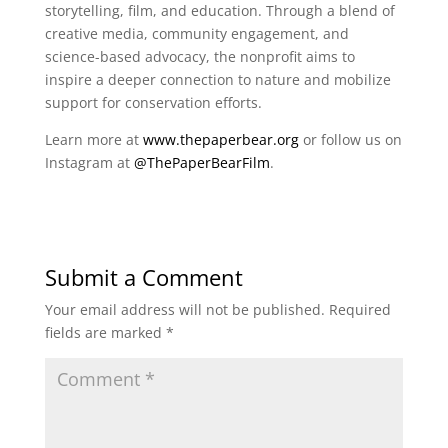
storytelling, film, and education. Through a blend of
creative media, community engagement, and
science-based advocacy, the nonprofit aims to
inspire a deeper connection to nature and mobilize
support for conservation efforts.
Learn more at
www.thepaperbear.org
or follow us on
Instagram at
@ThePaperBearFilm
.
Submit a Comment
Your email address will not be published.
Required
fields are marked
*