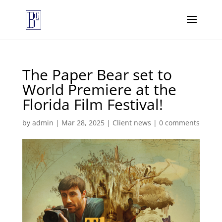
The Paper Bear set to
World Premiere at the
Florida Film Festival!
by
admin
|
Mar 28, 2025
|
Client news
|
0 comments