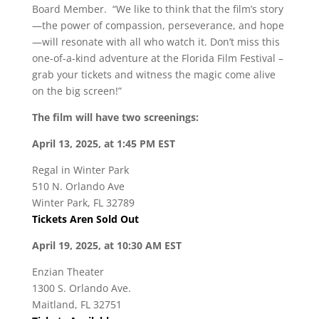
Board Member. “We like to think that the film’s story
—the power of compassion, perseverance, and hope
—will resonate with all who watch it. Don’t miss this
one-of-a-kind adventure at the Florida Film Festival –
grab your tickets and witness the magic come alive
on the big screen!”
The film will have two screenings:
April 13, 2025, at 1:45 PM EST
Regal in Winter Park
510 N. Orlando Ave
Winter Park, FL 32789
Tickets Aren Sold Out
April 19, 2025, at 10:30 AM EST
Enzian Theater
1300 S. Orlando Ave.
Maitland, FL 32751