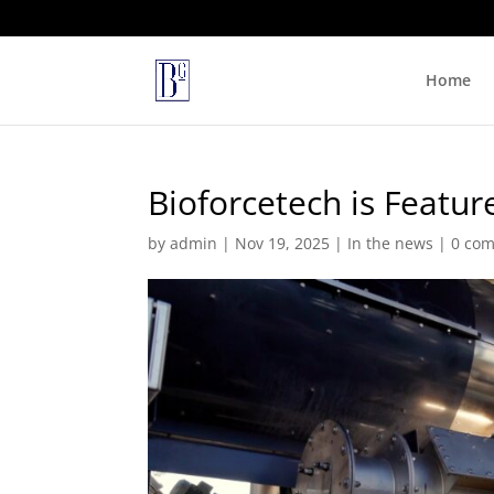
Home
Bioforcetech is Featur
by
admin
|
Nov 19, 2025
|
In the news
|
0 co