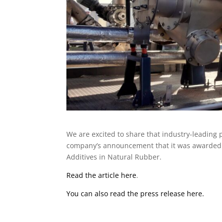
We are excited to share that industry-leading 
company’s announcement that it was awarded t
Additives in Natural Rubber.
Read the article here
.
You can also read the press release here.