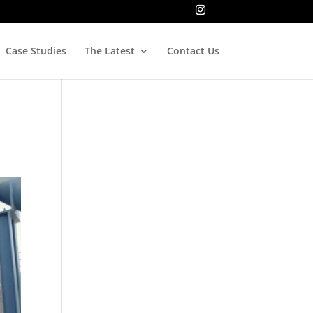
Case Studies
The Latest
Contact Us