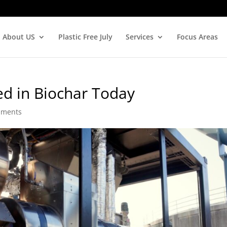
About US
Plastic Free July
Services
Focus Areas
ed in Biochar Today
mments