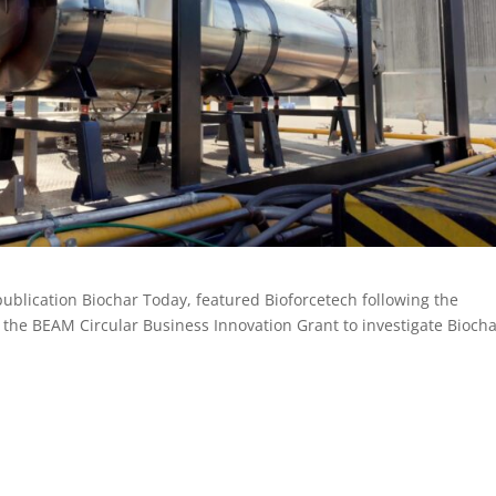
publication Biochar Today, featured Bioforcetech following the
he BEAM Circular Business Innovation Grant to investigate Bioch