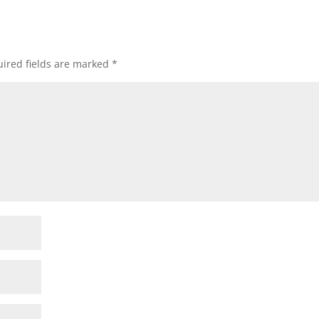
ired fields are marked
*