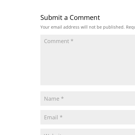
Submit a Comment
Your email address will not be published.
Requ