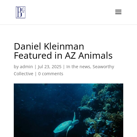
Daniel Kleinman
Featured in AZ Animals
by
admin
|
Jul 23, 2025
|
In the news
,
Seaworthy
Collective
|
0 comments