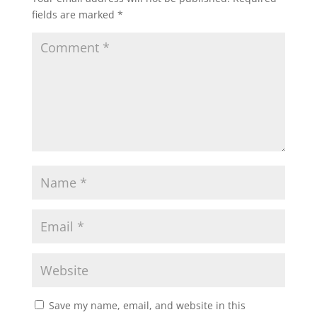
fields are marked
*
Save my name, email, and website in this