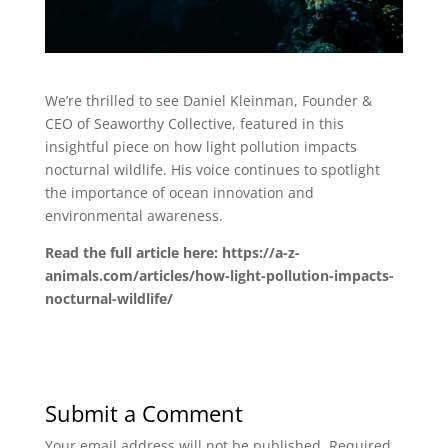
We’re thrilled to see Daniel Kleinman, Founder &
CEO of Seaworthy Collective, featured in this
insightful piece on how light pollution impacts
nocturnal wildlife. His voice continues to spotlight
the importance of ocean innovation and
environmental awareness.
Read the full article here: https://a-z-
animals.com/articles/how-light-pollution-impacts-
nocturnal-wildlife/
Submit a Comment
Your email address will not be published.
Required