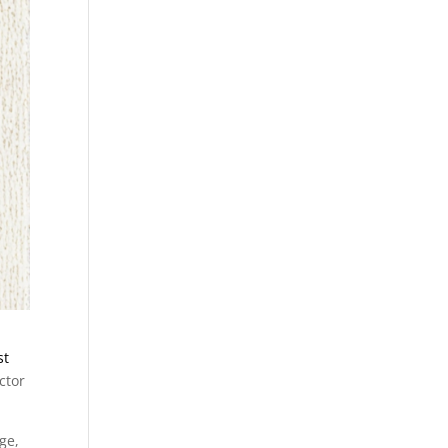
st
ctor
ge,