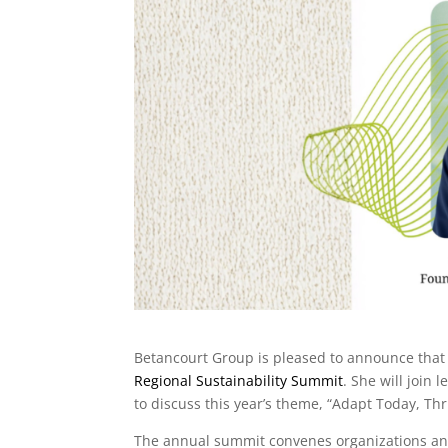
Betancourt Group is pleased to announce tha
Regional Sustainability Summit
. She will join
to discuss this year’s theme, “Adapt Today, Th
The annual summit convenes organizations and