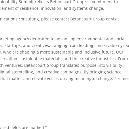
tainability Summit reflects Betancourt Group’s commitment to
lement of resilience, innovation, and systems change.
cations consulting, please contact Betancourt Group or visit
rketing agency dedicated to advancing environmental and social
ns, startups, and creatives, ranging from leading conservation gro
rs, who are shaping a more sustainable and inclusive future. Our
ervation, sustainable materials, and the creative industries. From
ch ventures, Betancourt Group translates purpose into visibility
gital storytelling, and creative campaigns. By bridging science,
 that matter and elevate voices driving meaningful change. For mo
ired fields are marked
*