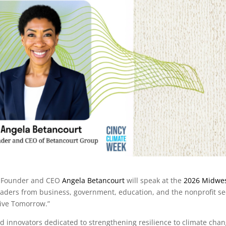
t Founder and CEO
Angela Betancourt
will speak at the
2026 Midwe
 leaders from business, government, education, and the nonprofit se
rive Tomorrow.”
 innovators dedicated to strengthening resilience to climate chan