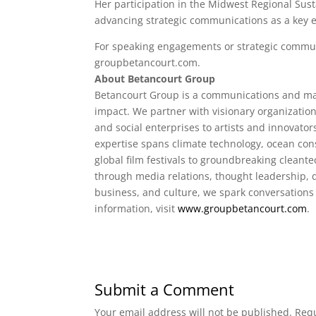
Her participation in the Midwest Regional Sus
advancing strategic communications as a key e
For speaking engagements or strategic communi
groupbetancourt.com.
About Betancourt Group
Betancourt Group is a communications and ma
impact. We partner with visionary organizatio
and social enterprises to artists and innovato
expertise spans climate technology, ocean cons
global film festivals to groundbreaking cleante
through media relations, thought leadership, di
business, and culture, we spark conversations
information, visit
www.groupbetancourt.com
.
Submit a Comment
Your email address will not be published.
Requ