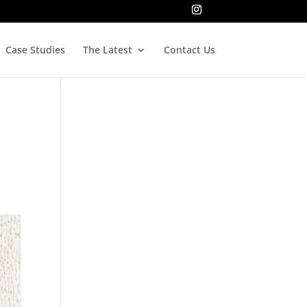
Case Studies
The Latest
Contact Us