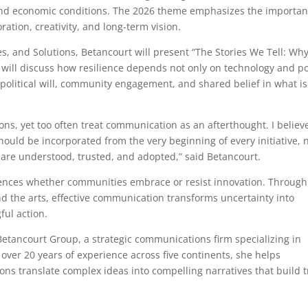
l and economic conditions. The 2026 theme emphasizes the importa
ration, creativity, and long-term vision.
ies, and Solutions, Betancourt will present “The Stories We Tell: Wh
will discuss how resilience depends not only on technology and po
t, political will, community engagement, and shared belief in what is
ions, yet too often treat communication as an afterthought. I believ
ould be incorporated from the very beginning of every initiative, 
y are understood, trusted, and adopted,” said Betancourt.
luences whether communities embrace or resist innovation. Through
d the arts, effective communication transforms uncertainty into
ful action.
etancourt Group, a strategic communications firm specializing in
h over 20 years of experience across five continents, she helps
ions translate complex ideas into compelling narratives that build t
.