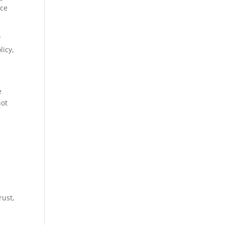
nce
y
licy,
e
not
rust,