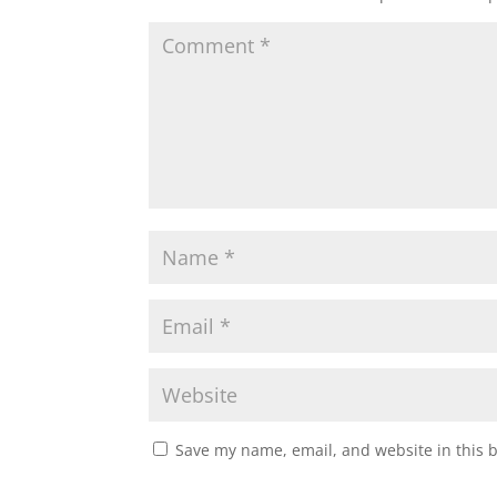
Save my name, email, and website in this 