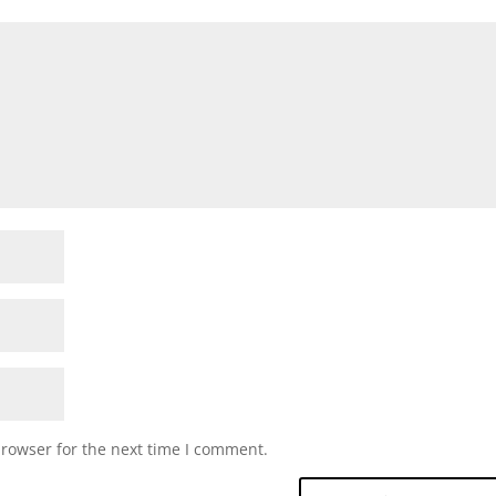
browser for the next time I comment.