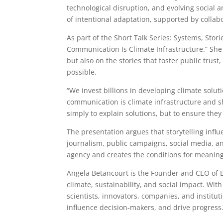
technological disruption, and evolving socia
of intentional adaptation, supported by collabo
As part of the Short Talk Series: Systems, Stor
Communication Is Climate Infrastructure.” She 
but also on the stories that foster public trus
possible.
“We invest billions in developing climate solut
communication is climate infrastructure and sh
simply to explain solutions, but to ensure the
The presentation argues that storytelling inf
journalism, public campaigns, social media, an
agency and creates the conditions for meaning
Angela Betancourt is the Founder and CEO of B
climate, sustainability, and social impact. Wit
scientists, innovators, companies, and institut
influence decision-makers, and drive progress