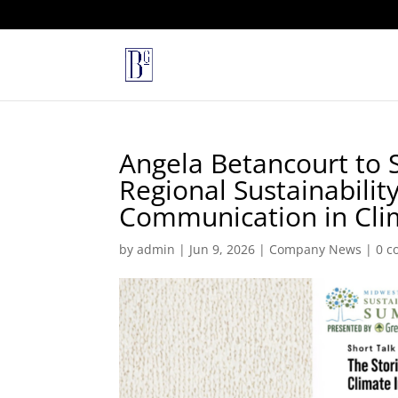
Angela Betancourt to 
Regional Sustainabilit
Communication in Clim
by
admin
|
Jun 9, 2026
|
Company News
|
0 