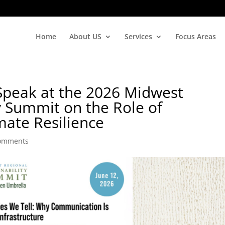
Home
About US
Services
Focus Areas
Speak at the 2026 Midwest
y Summit on the Role of
ate Resilience
comments