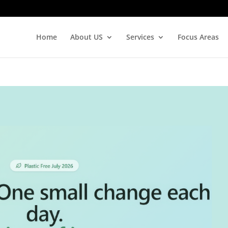
Home
About US
Services
Focus Areas