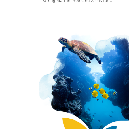
—Strong Marine Protected Areas for...