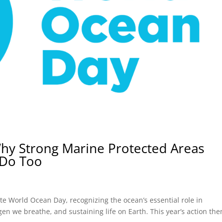
hy Strong Marine Protected Areas
 Do Too
te World Ocean Day, recognizing the ocean’s essential role in
en we breathe, and sustaining life on Earth. This year’s action th