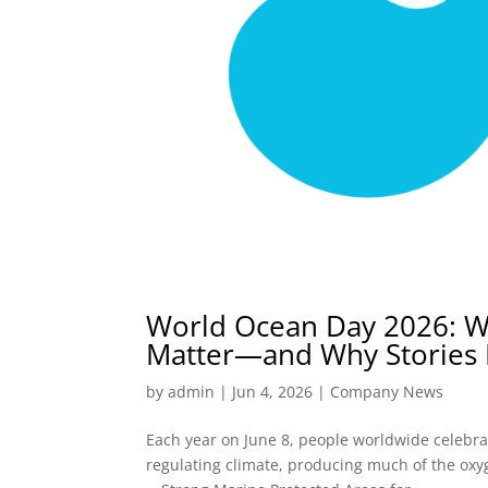
World Ocean Day 2026: W
Matter—and Why Stories
by
admin
|
Jun 4, 2026
|
Company News
Each year on June 8, people worldwide celebra
regulating climate, producing much of the oxyg