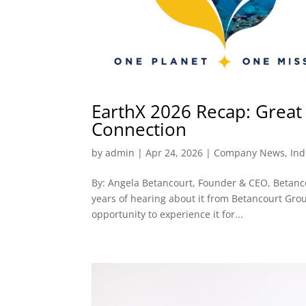
EarthX 2026 Recap: Great 
Connection
by
admin
|
Apr 24, 2026
|
Company News
,
Ind
By: Angela Betancourt, Founder & CEO, Betancou
years of hearing about it from Betancourt Group
opportunity to experience it for...