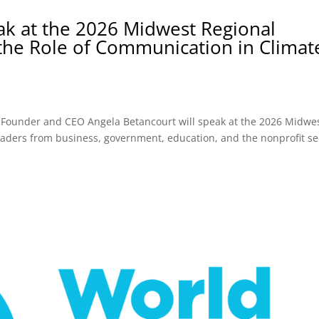
ak at the 2026 Midwest Regional
 the Role of Communication in Climat
 Founder and CEO Angela Betancourt will speak at the 2026 Midwe
leaders from business, government, education, and the nonprofit se