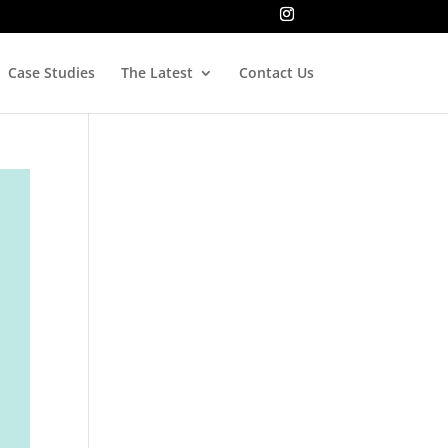
Case Studies
The Latest
Contact Us