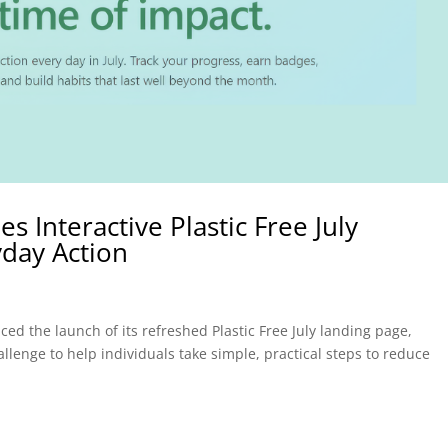
 Interactive Plastic Free July
yday Action
d the launch of its refreshed Plastic Free July landing page,
allenge to help individuals take simple, practical steps to reduce