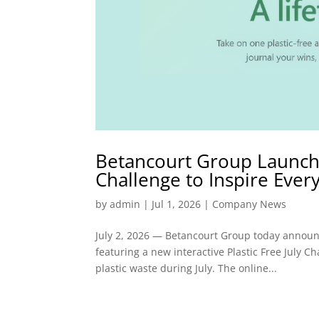
Betancourt Group Launches
Challenge to Inspire Ever
by
admin
|
Jul 1, 2026
|
Company News
July 2, 2026 — Betancourt Group today announce
featuring a new interactive Plastic Free July Ch
plastic waste during July. The online...