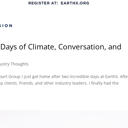
Days of Climate, Conversation, and
ustry Thoughts
rt Group I just got home after two incredible days at EarthX. Afte
 clients, friends, and other industry leaders, I finally had the