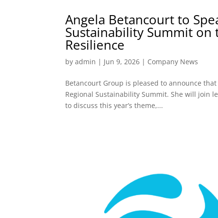
Angela Betancourt to Spe
Sustainability Summit on
Resilience
by
admin
|
Jun 9, 2026
|
Company News
Betancourt Group is pleased to announce that
Regional Sustainability Summit. She will join 
to discuss this year’s theme,...