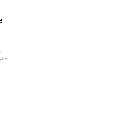
e
st
ctor