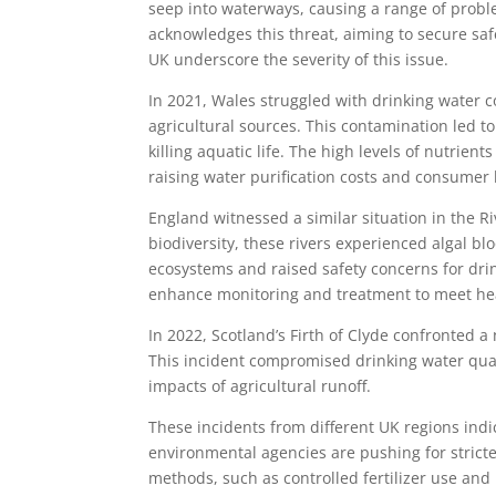
seep into waterways, causing a range of pro
acknowledges this threat, aiming to secure saf
UK underscore the severity of this issue.
In 2021, Wales struggled with drinking water
agricultural sources. This contamination led 
killing aquatic life. The high levels of nutrie
raising water purification costs and consumer b
England witnessed a similar situation in the R
biodiversity, these rivers experienced algal b
ecosystems and raised safety concerns for dri
enhance monitoring and treatment to meet he
In 2022, Scotland’s Firth of Clyde confronted a n
This incident compromised drinking water quali
impacts of agricultural runoff.
These incidents from different UK regions ind
environmental agencies are pushing for stricte
methods, such as controlled fertilizer use an