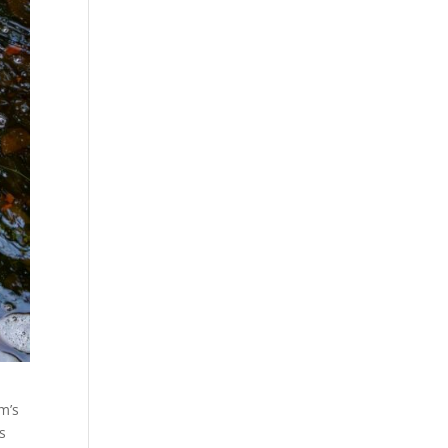
om’s
s