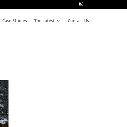
Case Studies
The Latest
Contact Us