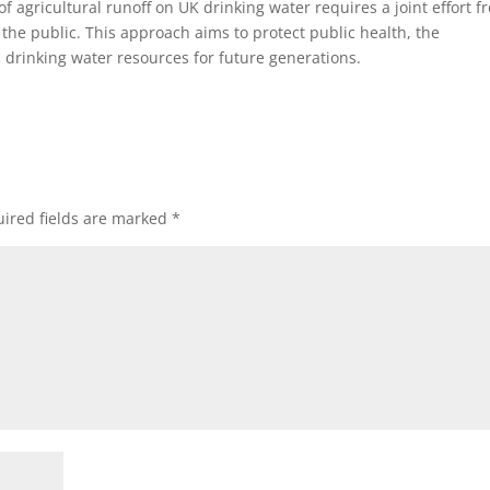
f agricultural runoff on UK drinking water requires a joint effort f
the public. This approach aims to protect public health, the
s drinking water resources for future generations.
ired fields are marked
*