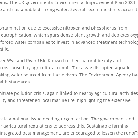
blems. The UK government’s Environmental Improvement Plan 2023
e and sustainable drinking water. Several recent incidents across 
 contamination due to excessive nitrogen and phosphorus from
to eutrophication, which spurs dense plant growth and depletes oxy
nts forced water companies to invest in advanced treatment technolog
ills.
iver Wye and River Usk. Known for their natural beauty and
looms caused by agricultural runoff. The algae disrupted aquatic
nking water sourced from these rivers. The Environment Agency ha
alth standards.
itrate pollution crisis, again linked to nearby agricultural activities
ty and threatened local marine life, highlighting the extensive
icate a national issue needing urgent action. The government and
r agricultural regulations to address this. Sustainable farming
d integrated pest management, are encouraged to lessen the runoff’