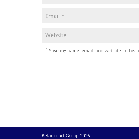
Save my name, email, and website in this 
Betancourt Group 2026