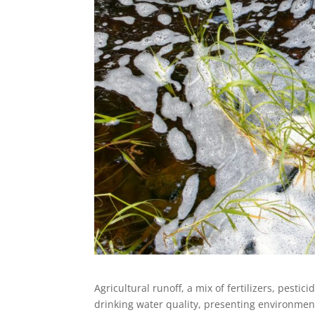
Agricultural runoff, a mix of fertilizers, pestic
drinking water quality, presenting environmen