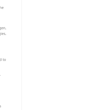
the
gen,
ies,
d to
.
s