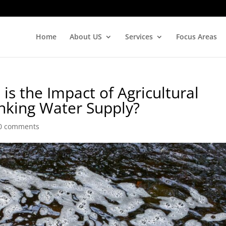
Home
About US
Services
Focus Areas
is the Impact of Agricultural
inking Water Supply?
0 comments