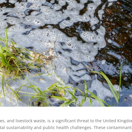
ides, and livestock waste, is a significant threat to the United Kingd
tal sustainability and public health challenges. These contaminant