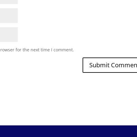
browser for the next time I comment.