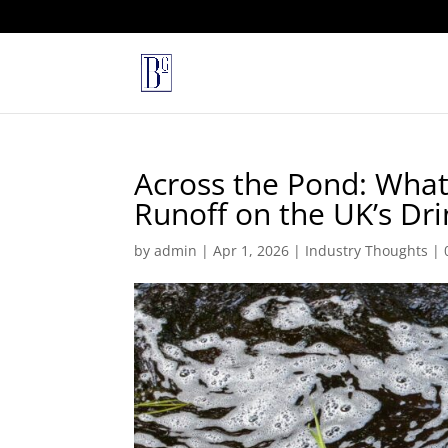
Across the Pond: What 
Runoff on the UK’s Dr
by
admin
|
Apr 1, 2026
|
Industry Thoughts
|