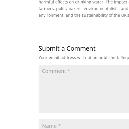
harmful effects on drinking water. The impact o
farmers, policymakers, environmentalists, and 
environment, and the sustainability of the UK’
Submit a Comment
Your email address will not be published.
Requ