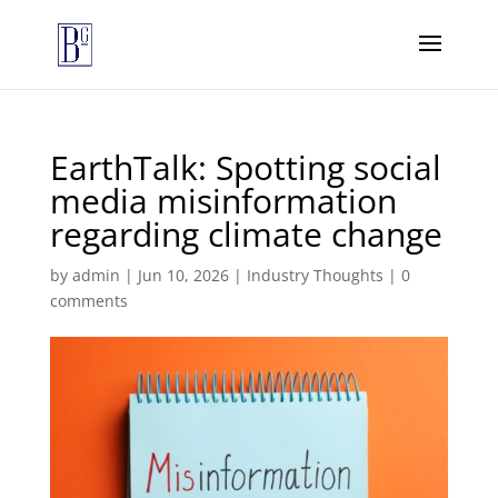
EarthTalk: Spotting social
media misinformation
regarding climate change
by
admin
|
Jun 10, 2026
|
Industry Thoughts
|
0
comments