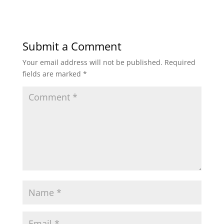
Submit a Comment
Your email address will not be published.
Required
fields are marked
*