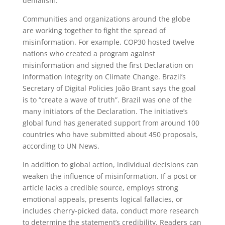
denialism.”
Communities and organizations around the globe
are working together to fight the spread of
misinformation. For example, COP30 hosted twelve
nations who created a program against
misinformation and signed the first Declaration on
Information Integrity on Climate Change. Brazil’s
Secretary of Digital Policies João Brant says the goal
is to “create a wave of truth”. Brazil was one of the
many initiators of the Declaration. The initiative’s
global fund has generated support from around 100
countries who have submitted about 450 proposals,
according to UN News.
In addition to global action, individual decisions can
weaken the influence of misinformation. If a post or
article lacks a credible source, employs strong
emotional appeals, presents logical fallacies, or
includes cherry-picked data, conduct more research
to determine the statement’s credibility. Readers can