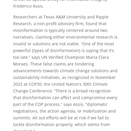
Frederico Assis.
Researchers at Texas A&M University and Ripple
Research, a non-profit advisory firm, found that
misinformation is typically centered around two
narratives, claiming either environmental research is
invalid or solutions are not viable. “One of the most
powerful [types of disinformation] is saying that it’s
too late,” says UN Verified Champion Maria Clara
Moraes. These false claims are hindering
advancements towards climate change solutions and
sustainability initiatives, as recognized in November
2025 at COP30, the United Nation’s 30th Climate
Change Conference. “There is a broad recognition
that disinformation can affect and compromise every
part of the COP process,” says Assis, “diplomatic
negotiations, the action agenda, or mobilization and
summits. All out efforts will be at risk if we fail to
tackle disinformation properly, which stems from