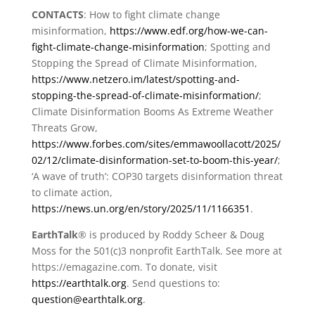
CONTACTS
: How to fight climate change
misinformation,
https://www.edf.org/how-we-can-
fight-climate-change-misinformation
; Spotting and
Stopping the Spread of Climate Misinformation,
https://www.netzero.im/latest/spotting-and-
stopping-the-spread-of-climate-misinformation/
;
Climate Disinformation Booms As Extreme Weather
Threats Grow,
https://www.forbes.com/sites/emmawoollacott/2025/
02/12/climate-disinformation-set-to-boom-this-year/
;
‘A wave of truth’: COP30 targets disinformation threat
to climate action,
https://news.un.org/en/story/2025/11/1166351
.
EarthTalk
® is produced by Roddy Scheer & Doug
Moss for the 501(c)3 nonprofit EarthTalk. See more at
https://emagazine.com. To donate, visit
https://earthtalk.org
. Send questions to:
question@earthtalk.org
.