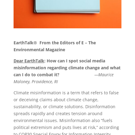
EarthTalk®
From the Editors of E – The
Environmental Magazine
Dear EarthTalk
: How can I spot social media
misinformation regarding climate change and what
can I do to combat it?
—Maurice
Maloney, Providence, RI
Climate misinformation is a term that refers to false
or deceiving claims about climate change,
sustainability, or climate solutions. Disinformation
spreads rapidly and creates tension around
environmental issues. Misinformation also “fuels
political extremism and puts lives at risk,” according
to COP30 Special Envoy for Information Integrity