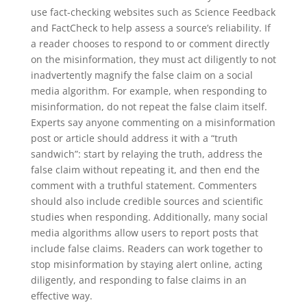
use fact-checking websites such as Science Feedback
and FactCheck to help assess a source’s reliability. If
a reader chooses to respond to or comment directly
on the misinformation, they must act diligently to not
inadvertently magnify the false claim on a social
media algorithm. For example, when responding to
misinformation, do not repeat the false claim itself.
Experts say anyone commenting on a misinformation
post or article should address it with a “truth
sandwich”: start by relaying the truth, address the
false claim without repeating it, and then end the
comment with a truthful statement. Commenters
should also include credible sources and scientific
studies when responding. Additionally, many social
media algorithms allow users to report posts that
include false claims. Readers can work together to
stop misinformation by staying alert online, acting
diligently, and responding to false claims in an
effective way.