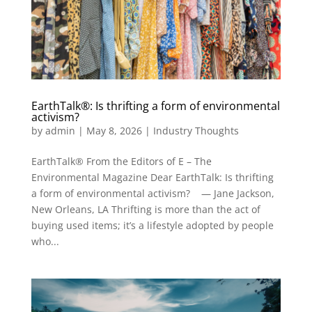
EarthTalk®: Is thrifting a form of environmental
activism?
by
admin
|
May 8, 2026
|
Industry Thoughts
EarthTalk® From the Editors of E – The
Environmental Magazine Dear EarthTalk: Is thrifting
a form of environmental activism? — Jane Jackson,
New Orleans, LA Thrifting is more than the act of
buying used items; it’s a lifestyle adopted by people
who...