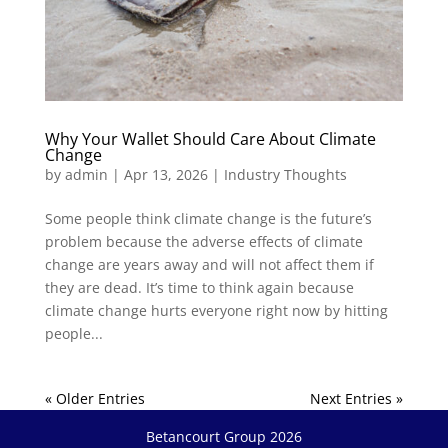
Why Your Wallet Should Care About Climate
Change
by
admin
|
Apr 13, 2026
|
Industry Thoughts
Some people think climate change is the future’s
problem because the adverse effects of climate
change are years away and will not affect them if
they are dead. It’s time to think again because
climate change hurts everyone right now by hitting
people...
« Older Entries
Next Entries »
Betancourt Group 2026