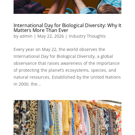
International Day for Biological Diversity: Why It
Matters More Than Ever
by
admin
|
May 22, 2026
|
Industry Thoughts
Every year on May 22, the world observes the
International Day for Biological Diversity, a global
observance that raises awareness of the importance
of protecting the planet’s ecosystems, species, and
natural resources. Established by the United Nations
in 2000, the...