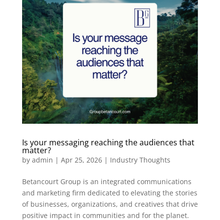
Is your messaging reaching the audiences that
matter?
by
admin
|
Apr 25, 2026
|
Industry Thoughts
Betancourt Group is an integrated communications
and marketing firm dedicated to elevating the stories
of businesses, organizations, and creatives that drive
positive impact in communities and for the planet.