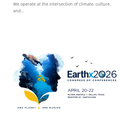
We operate at the intersection of climate, culture,
and...