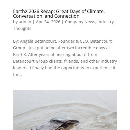
EarthX 2026 Recap: Great Days of Climate,
Conversation, and Connection
by
admin
|
Apr 24, 2026
|
Company News
,
Industry
Thoughts
By: Angela Betancourt, Founder & CEO, Betancourt
Group I just got home after two incredible days at
EarthX. After years of hearing about it from
Betancourt Group clients, friends, and other industry
leaders, I finally had the opportunity to experience it
for...