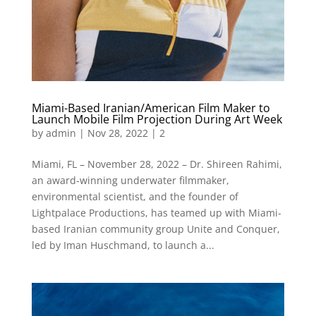
Miami-Based Iranian/American Film Maker to
Launch Mobile Film Projection During Art Week
by
admin
|
Nov 28, 2022
|
2
Miami, FL – November 28, 2022 – Dr. Shireen Rahimi,
an award-winning underwater filmmaker,
environmental scientist, and the founder of
Lightpalace Productions, has teamed up with Miami-
based Iranian community group Unite and Conquer,
led by Iman Huschmand, to launch a...