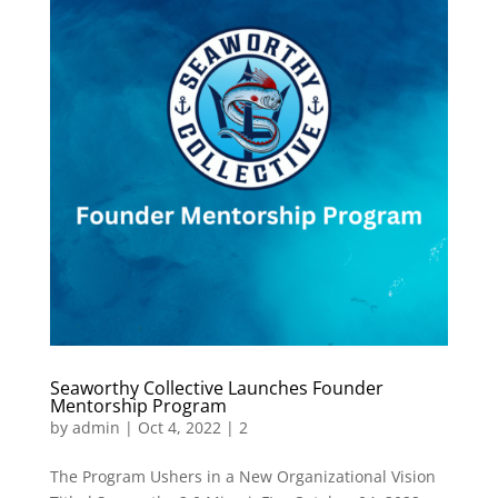
Seaworthy Collective Launches Founder
Mentorship Program
by
admin
|
Oct 4, 2022
|
2
The Program Ushers in a New Organizational Vision