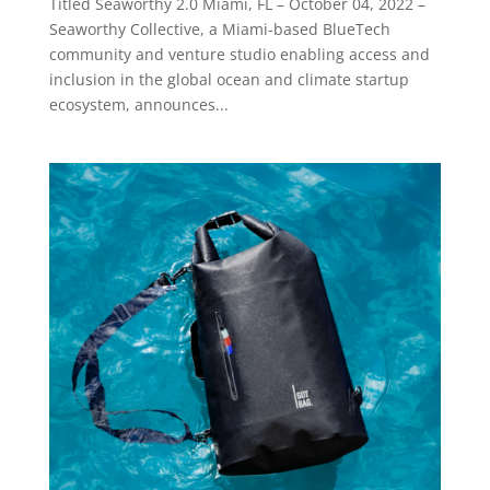
Titled Seaworthy 2.0 Miami, FL – October 04, 2022 –
Seaworthy Collective, a Miami-based BlueTech
community and venture studio enabling access and
inclusion in the global ocean and climate startup
ecosystem, announces...